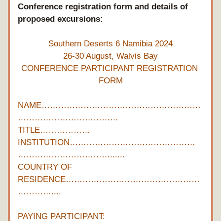
Conference registration form and details of 
proposed excursions:
Southern Deserts 6 Namibia 2024
26-30 August, Walvis Bay
CONFERENCE PARTICIPANT REGISTRATION 
FORM
NAME…………………………………………………
………………………………
TITLE………………
INSTITUTION………………………………………
……………………………......
COUNTRY OF 
RESIDENCE…………………………………………
…………....
PAYING PARTICIPANT:  