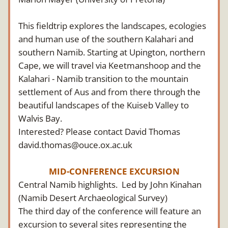
This fieldtrip explores the landscapes, ecologies 
and human use of the southern Kalahari and 
southern Namib. Starting at Upington, northern 
Cape, we will travel via Keetmanshoop and the 
Kalahari - Namib transition to the mountain 
settlement of Aus and from there through the 
beautiful landscapes of the Kuiseb Valley to 
Walvis Bay.
Interested? Please contact David Thomas 
david.thomas@ouce.ox.ac.uk
MID-CONFERENCE EXCURSION
Central Namib highlights.  Led by John Kinahan 
(Namib Desert Archaeological Survey)
The third day of the conference will feature an 
excursion to several sites representing the 