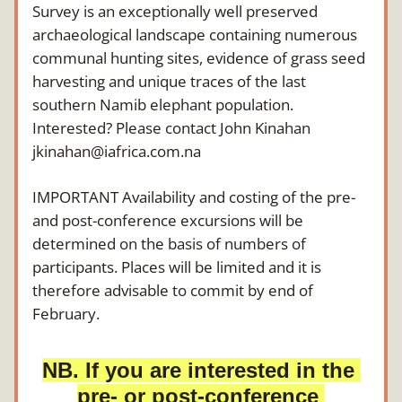
Survey is an exceptionally well preserved 
archaeological landscape containing numerous 
communal hunting sites, evidence of grass seed 
harvesting and unique traces of the last 
southern Namib elephant population.
Interested? Please contact John Kinahan 
jkinahan@iafrica.com.na
IMPORTANT Availability and costing of the pre- 
and post-conference excursions will be 
determined on the basis of numbers of 
participants. Places will be limited and it is 
therefore advisable to commit by end of 
February.
NB. If you are interested in the 
pre- or post-conference 