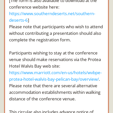
The form is also available to download at the 
[
conference website here: 
https://www.southerndeserts.net/southern-
deserts-6
]
Please note that participants who wish to attend 
without contributing a presentation should also 
complete the registration form.
Participants wishing to stay at the conference 
venue should make reservations via the Protea 
Hotel Walvis Bay web site: 
https://www.marriott.com/en-us/hotels/wvbpe-
protea-hotel-walvis-bay-pelican-bay/overview/
. 
Please note that there are several alternative 
accommodation establishments within walking 
distance of the conference venue. 
This circular also includes advance notice of 