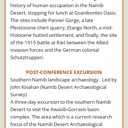
history of human occupation in the Namib 
Desert, stopping for lunch at Goanikontes Oasis. 
The sites include Panner Gorge, a late 
Pleistocene chert quarry, Etango North, a mid-
Holocene hutted settlement, and finally, the site 
of the 1915 battle at Riet between the Allied 
invasion forces and the German colonial 
Schutztruppen.
POST-CONFERENCE EXCURSION
Southern Namib landscape archaeology.  Led by 
John Kinahan (Namib Desert Archaeological 
Survey)
A three-day excursion to the southern Namib 
Desert to visit the Awasib-Gorrasis basin 
complex. The area which is a current research 
focus of the Namib Desert Archaeological 