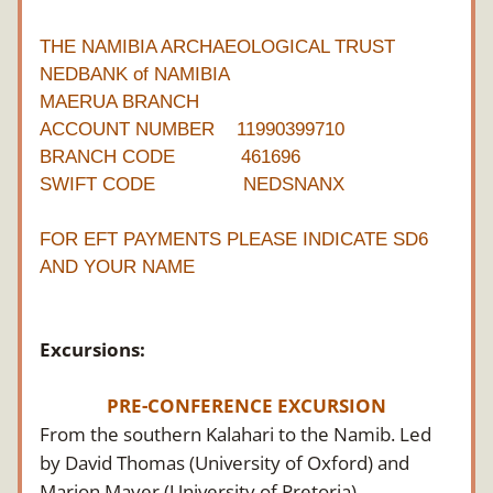
THE NAMIBIA ARCHAEOLOGICAL TRUST
NEDBANK of NAMIBIA
MAERUA BRANCH
ACCOUNT NUMBER    11990399710
BRANCH CODE            461696
SWIFT CODE                NEDSNANX
FOR EFT PAYMENTS PLEASE INDICATE SD6 
AND YOUR NAME
Excursions:
PRE-CONFERENCE EXCURSION
From the southern Kalahari to the Namib. Led 
by David Thomas (University of Oxford) and 
Marion Mayer (University of Pretoria)