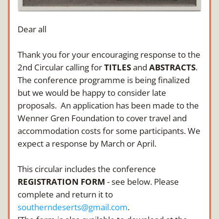
Dear all
Thank you for your encouraging response to the 
2nd Circular calling for 
TITLES
 and 
ABSTRACTS
. 
The conference programme is being finalized 
but we would be happy to consider late 
proposals.  An application has been made to the 
Wenner Gren Foundation to cover travel and 
accommodation costs for some participants. We 
expect a response by March or April.
This circular includes the conference 
REGISTRATION FORM
 - see below. Please 
complete and return it to 
southerndeserts@gmail.com
. 