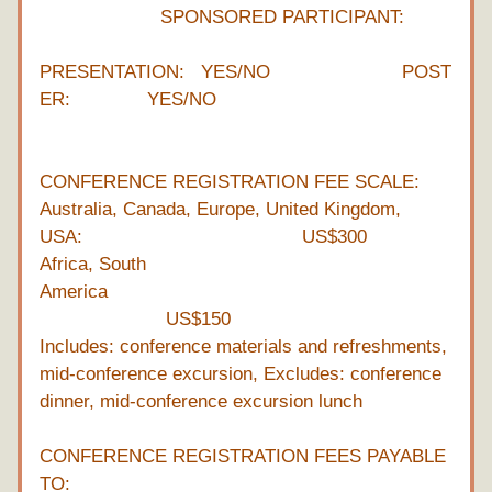
                      SPONSORED PARTICIPANT: 
PRESENTATION:   YES/NO                        POST
ER:              YES/NO
CONFERENCE REGISTRATION FEE SCALE:
Australia, Canada, Europe, United Kingdom, 
USA:                                        US$300
Africa, South 
America                                                              
                       US$150
Includes: conference materials and refreshments, 
mid-conference excursion, Excludes: conference 
dinner, mid-conference excursion lunch
CONFERENCE REGISTRATION FEES PAYABLE 
TO: