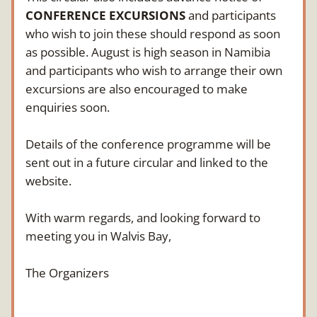
CONFERENCE EXCURSIONS
 and participants 
who wish to join these should respond as soon 
as possible. August is high season in Namibia 
and participants who wish to arrange their own 
excursions are also encouraged to make 
enquiries soon.
Details of the conference programme will be 
sent out in a future circular and linked to the 
website.
With warm regards, and looking forward to 
meeting you in Walvis Bay,
The Organizers