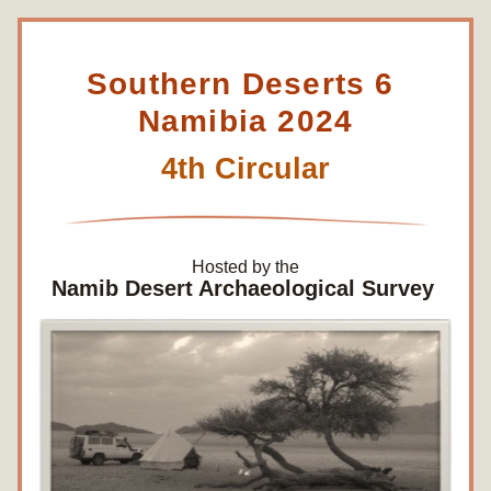
Southern Deserts 6 
Namibia 2024
4th Circular
Hosted by the
Namib Desert Archaeological Survey