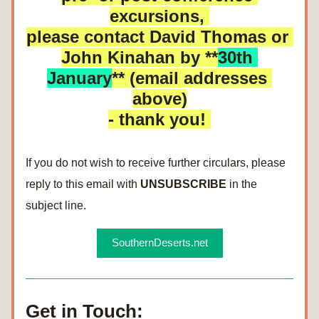
excursions, 
please contact David Thomas or 
John Kinahan by **
30th 
January
** (email addresses 
above)
- thank you! 
If you do not wish to receive further circulars, please 
reply to this email with 
UNSUBSCRIBE
 in the 
subject line. 
SouthernDeserts.net
Get in Touch: 